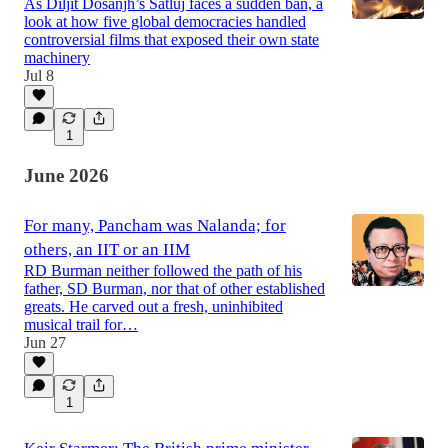
As Diljit Dosanjh’s Satluj faces a sudden ban, a
look at how five global democracies handled
controversial films that exposed their own state
machinery
Jul 8
1
June 2026
For many, Pancham was Nalanda; for
others, an IIT or an IIM
RD Burman neither followed the path of his
father, SD Burman, nor that of other established
greats. He carved out a fresh, uninhibited
musical trail for…
Jun 27
1