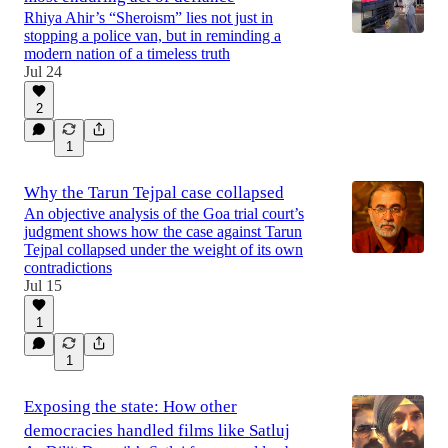
Rhiya Ahir’s “Sheroism” lies not just in
stopping a police van, but in reminding a
modern nation of a timeless truth
Jul 24
2
1
Why the Tarun Tejpal case collapsed
An objective analysis of the Goa trial court’s
judgment shows how the case against Tarun
Tejpal collapsed under the weight of its own
contradictions
Jul 15
1
1
Exposing the state: How other
democracies handled films like Satluj