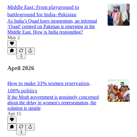
Middle East: From playground to
battleground for India–Pakistan
As India’s Quad loses momentum, an informal
‘Quad’ centred on Pakistan is emerging in the
Middle East. How is India responding?
May 2
1
April 2026
How to make 33% women reservation,
100% politics
If the Modi government is genuinely concerned
about the delay in women's representation, the
solution is simple
Apr 15
1