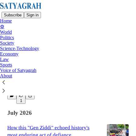
Subscribe
Sign in
Home
⚙️
World
Politics
Latest
Top
Society
Science-Technology
Economy
Why leaders are so old in such a young
Law
Sports
world
Voice of Satyagrah
And how it impacts people’s faith in
About
governments and the decisions they make
Aug 2
1
July 2026
How this "Gen Ziddi" echoed history's
most enduring act of defiance