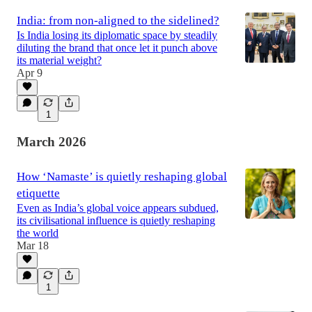
India: from non-aligned to the sidelined?
Is India losing its diplomatic space by steadily
diluting the brand that once let it punch above
its material weight?
Apr 9
1
March 2026
How ‘Namaste’ is quietly reshaping global
etiquette
Even as India’s global voice appears subdued,
its civilisational influence is quietly reshaping
the world
Mar 18
1