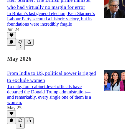
Keir Starmer: The British prime minister
who had virtually no margin for error
In Britain’s last general election, Keir Starmer’s
Labour Party secured a historic victory, but its
foundations were incredibly fragile
Jun 24
2
May 2026
From India to US, political power is rigged
to exclude women
To date, four cabinet-level officials have
departed the Donald Trump administration—
and remarkably, every single one of them is a
woman.
May 25
1