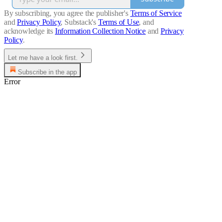
By subscribing, you agree the publisher's
Terms of Service
and
Privacy Policy
, Substack's
Terms of Use
, and
acknowledge its
Information Collection Notice
and
Privacy
Policy
.
Let me have a look first.
Subscribe in the app
Error