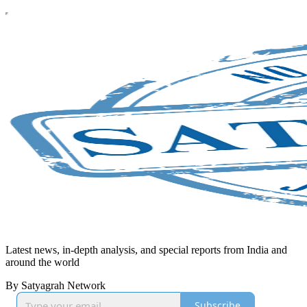
Latest news, in-depth analysis, and special reports from India and
around the world
By Satyagrah Network
Subscribe