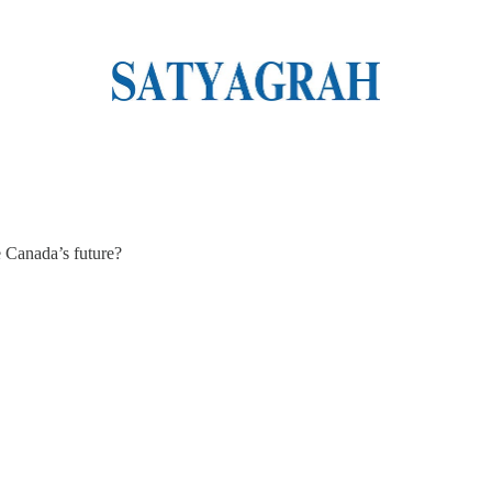
e Canada’s future?