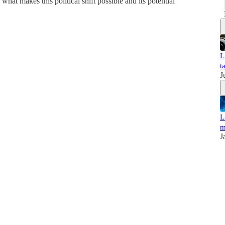
what makes this political shift possible and its potential
L
t
J
L
m
J