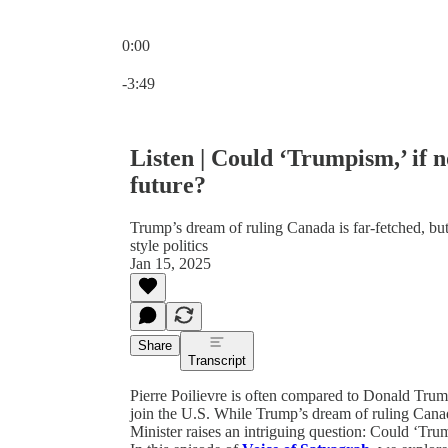
0:00
Current time: 0:00 / Total time: -3:49
-3:49
Listen | Could ‘Trumpism,’ if
future?
Trump’s dream of ruling Canada is far-fetched, but 
style politics
Jan 15, 2025
Share
Transcript
Pierre Poilievre is often compared to Donald Tru
join the U.S. While Trump’s dream of ruling Canada
Minister raises an intriguing question: Could ‘T