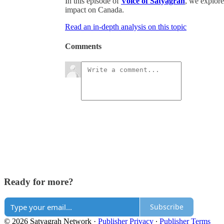
In this episode of
Voice of Satyagrah
, we explore 
impact on Canada.
Read an in-depth analysis on this topic
Comments
Ready for more?
Subscribe
© 2026 Satyagrah Network
·
Publisher Privacy
∙
Publisher Terms