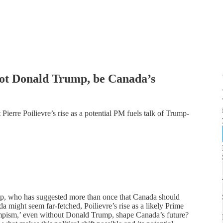
 not Donald Trump, be Canada’s
Pierre Poilievre’s rise as a potential PM fuels talk of Trump-
mp, who has suggested more than once that Canada should
 might seem far-fetched, Poilievre’s rise as a likely Prime
rumpism,’ even without Donald Trump, shape Canada’s future?