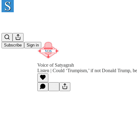
Subscribe
Sign in
Voice of Satyagrah
Listen | Could ‘Trumpism,’ if not Donald Trump, b