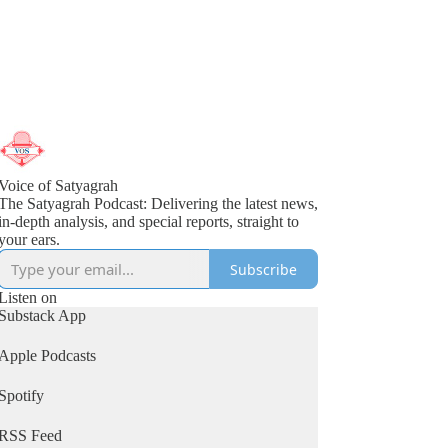
Voice of Satyagrah
The Satyagrah Podcast: Delivering the latest news,
in-depth analysis, and special reports, straight to
your ears.
Subscribe
Listen on
Substack App
Apple Podcasts
Spotify
RSS Feed