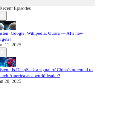
Recent Episodes
isten: Google, Wikipedia, Quora — AI’s new
argets?
un 11, 2025
isten | Is DeepSeek a signal of China's potential to
atch America as a world leader?
an 28, 2025