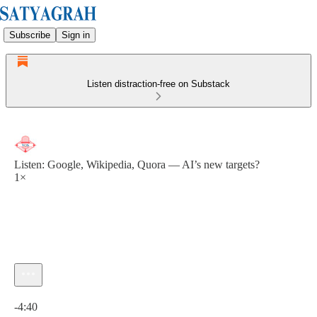
Subscribe
Sign in
Listen distraction-free on Substack
Listen: Google, Wikipedia, Quora — AI’s new targets?
1×
Current time: 0:00 / Total time: -4:40
-4:40