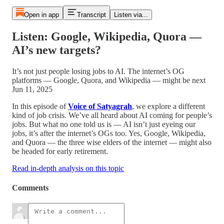
Open in app
Transcript
Listen via...
Listen: Google, Wikipedia, Quora —
AI’s new targets?
It’s not just people losing jobs to AI. The internet’s OG
platforms — Google, Quora, and Wikipedia — might be next
Jun 11, 2025
In this episode of
Voice of Satyagrah
, we explore a different
kind of job crisis. We’ve all heard about AI coming for people’s
jobs. But what no one told us is — AI isn’t just eyeing our
jobs, it’s after the internet’s OGs too. Yes, Google, Wikipedia,
and Quora — the three wise elders of the internet — might also
be headed for early retirement.
Read in-depth analysis on this topic
Comments