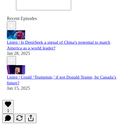
Recent Episodes
Listen | Is DeepSeek a signal of China's potential to match
America as a world leader?
Jan 28, 2025
Listen | Could ‘Trumpism,’ if not Donald Trump, be Canada’s
future?
Jan 15, 2025
1