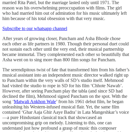
married Rita Patel, but the marriage lasted only until 1971. The
reason was his overwhelming preoccupation with films. The girl
who had married him out of admiration for his music ultimately left
him because of his total obsession with that very music.
Subscribe to our whatsapp channel
After years of growing closer, Pancham and Asha Bhosle chose
each other as life partners in 1980. Though their personal duet could
not sustain each other until the very end, their musical partnership
became immortal. They complemented each other so beautifully that
Asha went on to sing more than 800 film songs for Pancham.
The serendipitous twist of fate that transformed him from his father’s
musical assistant into an independent music director walked right up
to Pancham within the very walls of SD’s studio itself. Mehmood
had visited the studio to rope in SD for his film ‘Chhote Nawab’.
However, after seeing Pancham play the tabla (and since SD had
declined the film), Mehmood signed Pancham on the spot. With the
song ‘
Matwali Ankhon Wale
’ from his 1961 debut film, he began
unleashing his Western-infused musical flair. Yet, the same film
contained ‘Ghar Aaja Ghir Aaye Badra’ in Lata Mangeshkar’s voice
—a pure Hindustani classical track that showcased an
uncompromising grip on melody. Listening to this, one can
understand just how profound a grasp of music this composer