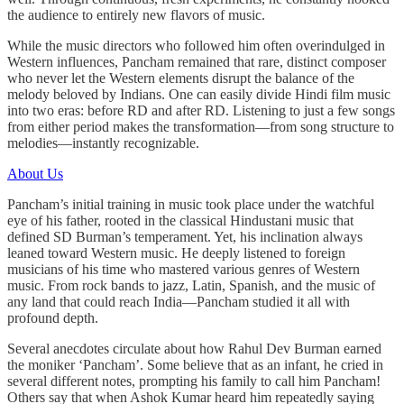
the audience to entirely new flavors of music.
While the music directors who followed him often overindulged in
Western influences, Pancham remained that rare, distinct composer
who never let the Western elements disrupt the balance of the
melody beloved by Indians. One can easily divide Hindi film music
into two eras: before RD and after RD. Listening to just a few songs
from either period makes the transformation—from song structure to
melodies—instantly recognizable.
About Us
Pancham’s initial training in music took place under the watchful
eye of his father, rooted in the classical Hindustani music that
defined SD Burman’s temperament. Yet, his inclination always
leaned toward Western music. He deeply listened to foreign
musicians of his time who mastered various genres of Western
music. From rock bands to jazz, Latin, Spanish, and the music of
any land that could reach India—Pancham studied it all with
profound depth.
Several anecdotes circulate about how Rahul Dev Burman earned
the moniker ‘Pancham’. Some believe that as an infant, he cried in
several different notes, prompting his family to call him Pancham!
Others say that when Ashok Kumar heard him repeatedly saying