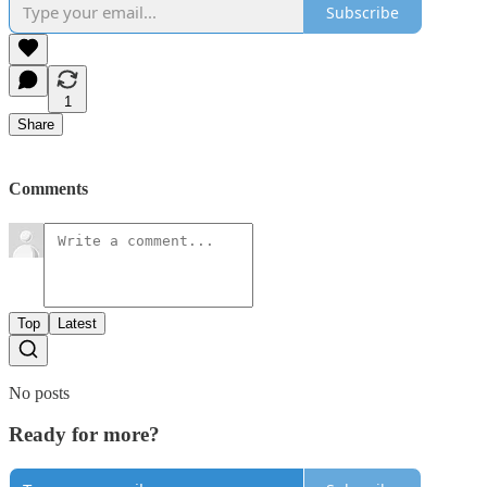
Subscribe
1
Share
Comments
Top
Latest
No posts
Ready for more?