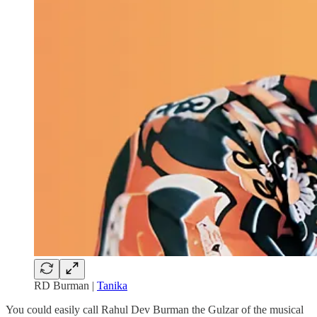
RD Burman |
Tanika
You could easily call Rahul Dev Burman the Gulzar of the musical