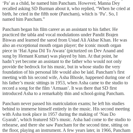
‘Pa’ as a child, he named him Pancham. However, Manna Dey
recalled asking SD Burman about it, who replied, “When he cried at
birth, he cried in the fifth note (Pancham), which is ‘Pa’. So, I
named him Pancham.”
Pancham began his film career as an assistant to his father. He
practiced the tabla and vocal modulations under Pandit Brajen
Biswas and learned the sarod from Ustad Ali Akbar Khan. He was
also an exceptional mouth organ player; the iconic mouth organ
piece in ‘Hai Apna Dil To Awara’ (picturized on Dev Anand and
sung by Hemant Kumar) was played by him. At that point, he
hadn’t yet become an assistant to the father who would not only
provide the bedrock for his music, but in whose studio the very
foundation of his personal life would also be laid. Pancham’s first
meeting with his second wife, Asha Bhosle, happened during one of
his father’s music sittings in 1953, when Asha came to the studio to
record a song for the film ‘Armaan’. It was there that SD first
introduced Asha to a remarkably thin and school-going Pancham.
Pancham never passed his matriculation exams; he left his studies
behind to immerse himself entirely in the music. His second meeting
with Asha took place in 1957 during the making of ‘Nau Do
Gyarah’, which featured SD’s music. Asha had come to the studio to
rehearse, and there she saw Pancham for the second time, sitting on
the floor, playing an instrument. A few years later, in 1966, Pancham