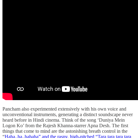
Pancham also experimented extensively with his own voice and
unconventional instruments, generating a distinct soundscape never
heard before in Hindi cinema. Think of the song ‘Duniya Mein
Logon Ko’ from the Rajesh Khanna-starrer Apna Desh. The first
things that come to mind are the astonishing breath control in the
“
Haha..ha..hahaha” and the raspy, high-pitched “Tara tara tara tara