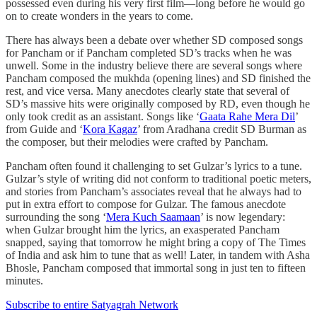
possessed even during his very first film—long before he would go
on to create wonders in the years to come.
There has always been a debate over whether SD composed songs
for Pancham or if Pancham completed SD’s tracks when he was
unwell. Some in the industry believe there are several songs where
Pancham composed the mukhda (opening lines) and SD finished the
rest, and vice versa. Many anecdotes clearly state that several of
SD’s massive hits were originally composed by RD, even though he
only took credit as an assistant. Songs like ‘
Gaata Rahe Mera Dil
’
from Guide and ‘
Kora Kagaz
’ from Aradhana credit SD Burman as
the composer, but their melodies were crafted by Pancham.
Pancham often found it challenging to set Gulzar’s lyrics to a tune.
Gulzar’s style of writing did not conform to traditional poetic meters,
and stories from Pancham’s associates reveal that he always had to
put in extra effort to compose for Gulzar. The famous anecdote
surrounding the song ‘
Mera Kuch Saamaan
’ is now legendary:
when Gulzar brought him the lyrics, an exasperated Pancham
snapped, saying that tomorrow he might bring a copy of The Times
of India and ask him to tune that as well! Later, in tandem with Asha
Bhosle, Pancham composed that immortal song in just ten to fifteen
minutes.
Subscribe to entire Satyagrah Network