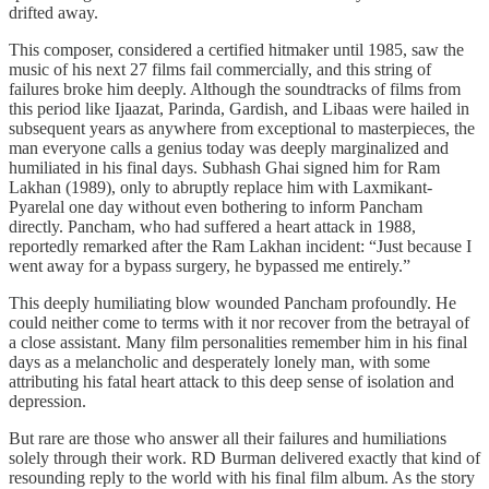
drifted away.
This composer, considered a certified hitmaker until 1985, saw the
music of his next 27 films fail commercially, and this string of
failures broke him deeply. Although the soundtracks of films from
this period like Ijaazat, Parinda, Gardish, and Libaas were hailed in
subsequent years as anywhere from exceptional to masterpieces, the
man everyone calls a genius today was deeply marginalized and
humiliated in his final days. Subhash Ghai signed him for Ram
Lakhan (1989), only to abruptly replace him with Laxmikant-
Pyarelal one day without even bothering to inform Pancham
directly. Pancham, who had suffered a heart attack in 1988,
reportedly remarked after the Ram Lakhan incident: “Just because I
went away for a bypass surgery, he bypassed me entirely.”
This deeply humiliating blow wounded Pancham profoundly. He
could neither come to terms with it nor recover from the betrayal of
a close assistant. Many film personalities remember him in his final
days as a melancholic and desperately lonely man, with some
attributing his fatal heart attack to this deep sense of isolation and
depression.
But rare are those who answer all their failures and humiliations
solely through their work. RD Burman delivered exactly that kind of
resounding reply to the world with his final film album. As the story