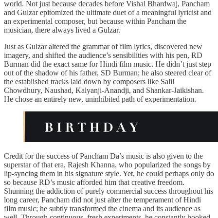
world. Not just because decades before Vishal Bhardwaj, Pancham
and Gulzar epitomized the ultimate duet of a meaningful lyricist and
an experimental composer, but because within Pancham the
musician, there always lived a Gulzar.
Just as Gulzar altered the grammar of film lyrics, discovered new
imagery, and shifted the audience’s sensibilities with his pen, RD
Burman did the exact same for Hindi film music. He didn’t just step
out of the shadow of his father, SD Burman; he also steered clear of
the established tracks laid down by composers like Salil
Chowdhury, Naushad, Kalyanji-Anandji, and Shankar-Jaikishan.
He chose an entirely new, uninhibited path of experimentation.
Credit for the success of Pancham Da’s music is also given to the
superstar of that era, Rajesh Khanna, who popularized the songs by
lip-syncing them in his signature style. Yet, he could perhaps only do
so because RD’s music afforded him that creative freedom.
Shunning the addiction of purely commercial success throughout his
long career, Pancham did not just alter the temperament of Hindi
film music; he subtly transformed the cinema and its audience as
well. Through continuous, fresh experiments, he constantly hooked