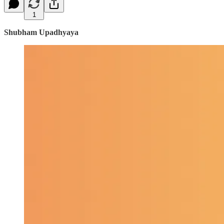
1
Shubham Upadhyaya