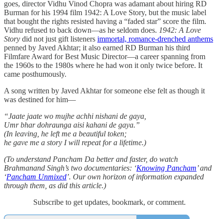
goes, director Vidhu Vinod Chopra was adamant about hiring RD
Burman for his 1994 film 1942: A Love Story, but the music label
that bought the rights resisted having a “faded star” score the film.
Vidhu refused to back down—as he seldom does.
1942: A Love
Story
did not just gift listeners
immortal, romance-drenched anthems
penned by Javed Akhtar; it also earned RD Burman his third
Filmfare Award for Best Music Director—a career spanning from
the 1960s to the 1980s where he had won it only twice before. It
came posthumously.
A song written by Javed Akhtar for someone else felt as though it
was destined for him—
“Jaate jaate wo mujhe achhi nishani de gaya,
Umr bhar dohraunga aisi kahani de gaya.”
(In leaving, he left me a beautiful token;
he gave me a story I will repeat for a lifetime.)
(To understand Pancham Da better and faster, do watch
Brahmanand Singh’s two documentaries: ‘
Knowing Pancham
’ and
‘
Pancham Unmixed
’. Our own horizon of information expanded
through them, as did this article.)
Subscribe to get updates, bookmark, or comment.