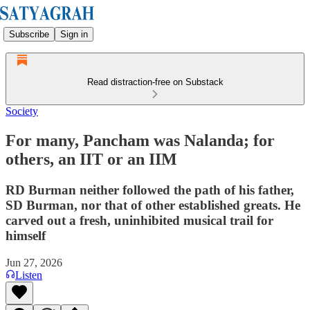
Subscribe
Sign in
Read distraction-free on Substack
Society
For many, Pancham was Nalanda; for
others, an IIT or an IIM
RD Burman neither followed the path of his father,
SD Burman, nor that of other established greats. He
carved out a fresh, uninhibited musical trail for
himself
Jun 27, 2026
Listen