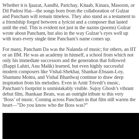
Whether it is Ijaazat, Aandhi, Parichay, Kitaab, Kinara, Masoom, or
Dil Padosi Hai—the songs born from the collaboration of Gulzar
and Pancham will remain timeless. They also stand as a testament to
a friendship forged between a lyricist and a composer that lasted
until the end. This is evident not just in the nazms (poems) Gulzar
wrote about Pancham, but also in the way Gulzar’s eyes well up
with tears every single time Pancham’s name comes up.
For many, Pancham Da was the Nalanda of music; for others, an IIT
or an IIM. He was an academy in himself, a school from which not
only his immediate successors and the generation that followed
(Bappi Lahiri, Anu Malik) learned, but even highly successful
modern composers like Vishal-Shekhar, Shankar-Ehsaan-Loy,
Shantanu Moitra, and Vishal Bhardwaj continue to draw deep
inspiration from his melodies. Even in Amit Trivedi’s music,
Pancham’s footprint is unmistakably visible. Sujoy Ghosh’s vibrant
debut film, Jhankaar Beats, was an outright tribute to this very
‘Boss’ of music. Coming across Pancham in that film still warms the
heart—”Do you know who the Boss was?”