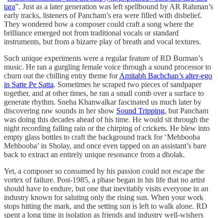
tara
”. Just as a later generation was left spellbound by AR Rahman’s
early tracks, listeners of Pancham’s era were filled with disbelief.
They wondered how a composer could craft a song where the
brilliance emerged not from traditional vocals or standard
instruments, but from a bizarre play of breath and vocal textures.
Such unique experiments were a regular feature of RD Burman’s
music. He ran a gurgling female voice through a sound processor to
churn out the chilling entry theme for
Amitabh Bachchan’s alter-ego
in Satte Pe Satta
. Sometimes he scraped two pieces of sandpaper
together, and at other times, he ran a small comb over a surface to
generate rhythm. Sneha Khanwalkar fascinated us much later by
discovering raw sounds in her show
Sound Tripping
, but Pancham
was doing this decades ahead of his time. He would sit through the
night recording falling rain or the chirping of crickets. He blew into
empty glass bottles to craft the background track for ‘Mehbooba
Mehbooba’ in Sholay, and once even tapped on an assistant’s bare
back to extract an entirely unique resonance from a dholak.
Yet, a composer so consumed by his passion could not escape the
vortex of failure. Post-1985, a phase began in his life that no artist
should have to endure, but one that inevitably visits everyone in an
industry known for saluting only the rising sun. When your work
stops hitting the mark, and the setting sun is left to walk alone. RD
spent a long time in isolation as friends and industry well-wishers