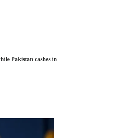
hile Pakistan cashes in