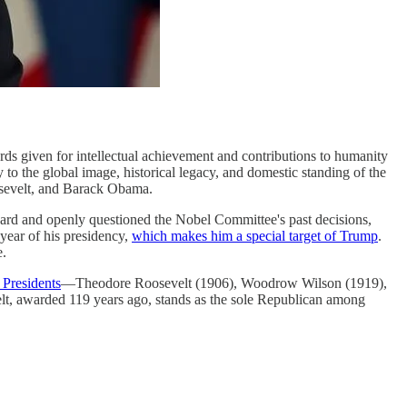
rds given for intellectual achievement and contributions to humanity
 to the global image, historical legacy, and domestic standing of the
sevelt, and Barack Obama.
ard and openly questioned the Nobel Committee's past decisions,
year of his presidency,
which makes him a special target of Trump
.
e.
 Presidents
—Theodore Roosevelt (1906), Woodrow Wilson (1919),
t, awarded 119 years ago, stands as the sole Republican among