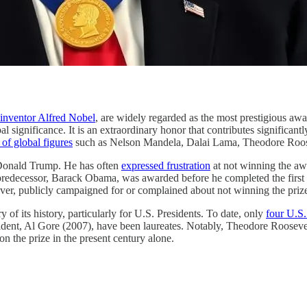
d inventor Alfred Nobel
, are widely regarded as the most prestigious awa
significance. It is an extraordinary honor that contributes significantly
 of global figures
such as Nelson Mandela, Dalai Lama, Theodore Roo
t Donald Trump. He has often
expressed frustration
at not winning the aw
s predecessor, Barack Obama, was awarded before he completed the first 
f ever, publicly campaigned for or complained about not winning the priz
 its history, particularly for U.S. Presidents. To date, only
four U.S.
nt, Al Gore (2007), have been laureates. Notably, Theodore Roosevel
on the prize in the present century alone.