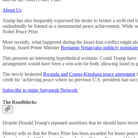
About Us
Trump has also frequently expressed his desire to broker a swift end 
undoubtedly be framed as a monumental peace achievement. While noth
Nobel Peace Prize.
More recently, what happened during the Israel-Iran conflict might also
Trump, Israeli Prime Minister
Benjamin Netanyahu publicly nominated
This presents an interesting hypothetical scenario: Could Trump have of
arrangement would have been a win-win for both, allowing Israel to q
The newly brokered
Rwanda and Congo-Kinshasa peace agreement
f
credit for ‘achieving peace where no previous U.S. president had succe
Subscribe to entire Satyagrah Network
The Roadblocks
Despite Donald Trump's repeated assertions that he should have rece
History tells us that the Peace Prize has been awarded for lesser 