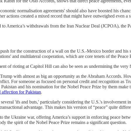
k Rabin for the Oslo Accords, shows that direct peace agreements, even
nomic normalisation agreements' should also have boosted his chances 
her actions created a mixed record that might have outweighed even a
led to America’s withdrawals from the Iran Nuclear Deal (JCPOA), the 
push for the construction of a wall on the U.S.-Mexico border and his stra
ions' and multilateral cooperation, which are core tenets of the Peace P
ent of rioting at Capitol Hill can also be seen as undermining the very 
ed Trump with almost as big an opportunity as the Abraham Accords. Ho
conflict. For someone as focused on personal credit and recognition as T
ith Pakistan and his nomination for the Nobel Peace Prize by them make 
 affection for Pakistan
.
ral 'ifs and buts,' particularly considering the U.S.'s involvement i
 transactional advantage. This makes his version of “peace” quite differe
 to the Ukraine war, offering America’s support in enforcing peace bet
dy the spirit of the Nobel Peace Prize remains a significant question.