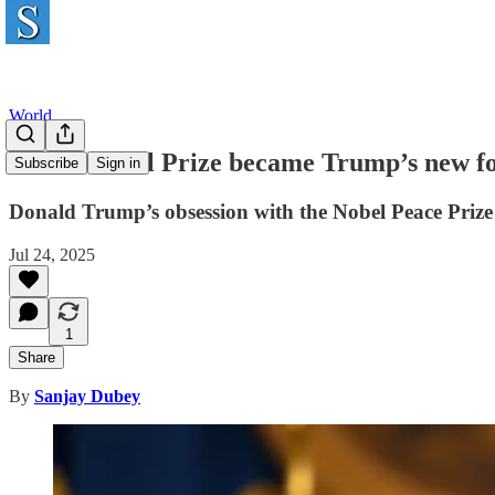
World
How a Nobel Prize became Trump’s new fo
Subscribe
Sign in
Donald Trump’s obsession with the Nobel Peace Prize 
Jul 24, 2025
1
Share
By
Sanjay Dubey