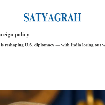
reign policy
is reshaping U.S. diplomacy — with India losing out w