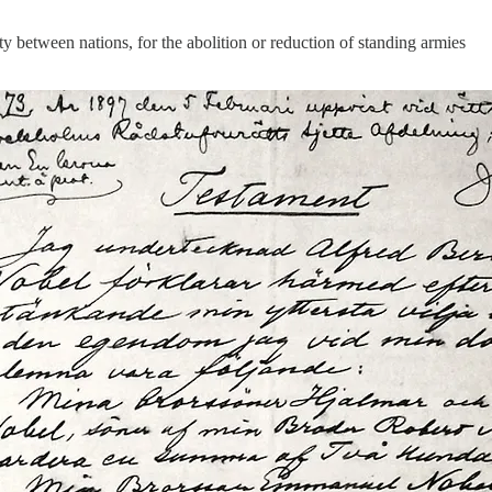
y between nations, for the abolition or reduction of standing armies