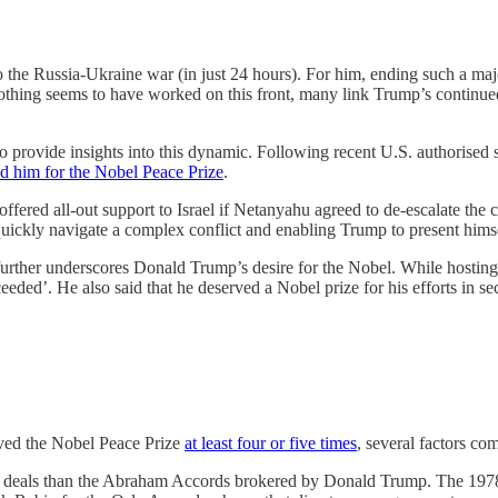
to the Russia-Ukraine war (in just 24 hours). For him, ending such a ma
ing seems to have worked on this front, many link Trump’s continued in
 provide insights into this dynamic. Following recent U.S. authorised st
 him for the Nobel Peace Prize
.
fered all-out support to Israel if Netanyahu agreed to de-escalate the c
uickly navigate a complex conflict and enabling Trump to present himse
urther underscores Donald Trump’s desire for the Nobel. While hosting 
eded’. He also said that he deserved a Nobel prize for his efforts in se
ived the Nobel Peace Prize
at least four or five times
, several factors co
peace deals than the Abraham Accords brokered by Donald Trump. The 