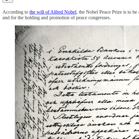
According to
the will of Alfred Nobel
, the Nobel Peace Prize is to be
and for the holding and promotion of peace congresses.