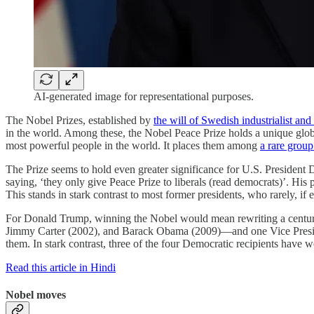
AI-generated image for representational purposes.
The Nobel Prizes, established by
the will of Swedish industrialist an
in the world. Among these, the Nobel Peace Prize holds a unique global 
most powerful people in the world. It places them among
a rare group
The Prize seems to hold even greater significance for U.S. Presiden
saying, ‘they only give Peace Prize to liberals (read democrats)’. Hi
This stands in stark contrast to most former presidents, who rarely, i
For Donald Trump, winning the Nobel would mean rewriting a century of
Jimmy Carter (2002), and Barack Obama (2009)—and one Vice Preside
them. In stark contrast, three of the four Democratic recipients have w
Read this article in Hindi
Nobel moves