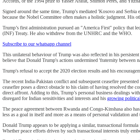
Accords, or the 1994 prize to Yasser Arafat, Shimon Peres, and Yitzha
Signed around the same time, Trump's mediated 'Kosovo and Serbia eco
because the Nobel Committee often makes a holistic judgment. His ot
Trump’s first administration pursued an "America First" policy that 
(INF) Treaty. He also withdrew from the UNHRC and the WHO.
Subscribe to our whatsapp channel
This unilateral behaviour of Trump was also reflected in his persistent 
believe that Donald Trump's actions undermined 'fraternity between nat
Trump's refusal to accept the 2020 election results and his encouragem
The recent India-Pakistan conflict and subsequent ceasefire present
ceasefire poses a direct obstacle to his claim of having resolved the 
direct affront. Adding to this, Trump’s personal business dealings w
disregard for Indian sensitivities and interests and his
growing political
The peace agreement between Rwanda and Congo-Kinshasa also has seve
less as a goal in itself and more as a means of personal validation and
Donald Trump appears to be applying a similar, transactional formula
Whether peace efforts driven by such transactional interests truly embo