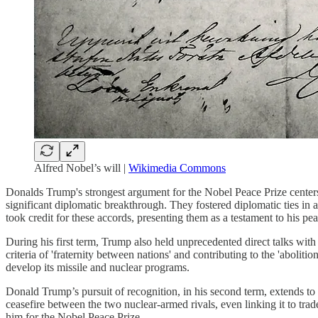
Alfred Nobel’s will |
Wikimedia Commons
Donalds Trump's strongest argument for the Nobel Peace Prize cente
significant diplomatic breakthrough. They fostered diplomatic ties in 
took credit for these accords, presenting them as a testament to his 
During his first term, Trump also held unprecedented direct talks wi
criteria of 'fraternity between nations' and contributing to the 'aboli
develop its missile and nuclear programs.
Donald Trump’s pursuit of recognition, in his second term, extends to 
ceasefire between the two nuclear-armed rivals, even linking it to tr
him for the Nobel Peace Prize.