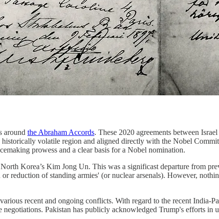
rs around
the Abraham Accords
. These 2020 agreements between Israel
a historically volatile region and aligned directly with the Nobel Commi
peacemaking prowess and a clear basis for a Nobel nomination.
th North Korea’s Kim Jong Un. This was a significast departure from pre
tion or reduction of standing armies' (or nuclear arsenals). However, no
various recent and ongoing conflicts. With regard to the recent India-P
ade negotiations. Pakistan has publicly acknowledged Trump's efforts in