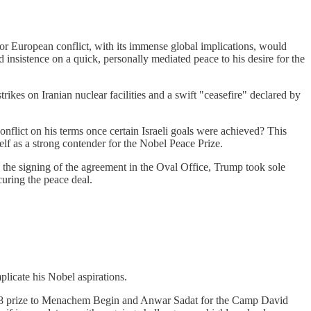
jor European conflict, with its immense global implications, would
sistence on a quick, personally mediated peace to his desire for the
rikes on Iranian nuclear facilities and a swift "ceasefire" declared by
onflict on his terms once certain Israeli goals were achieved? This
lf as a strong contender for the Nobel Peace Prize.
the signing of the agreement in the Oval Office, Trump took sole
curing the peace deal.
mplicate his Nobel aspirations.
1978 prize to Menachem Begin and Anwar Sadat for the Camp David