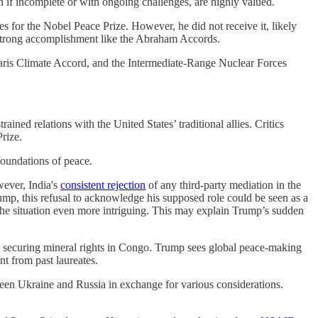
 if incomplete or with ongoing challenges, are highly valued.
for the Nobel Peace Prize. However, he did not receive it, likely
 strong accomplishment like the Abraham Accords.
Paris Climate Accord, and the Intermediate-Range Nuclear Forces
ined relations with the United States’ traditional allies. Critics
rize.
foundations of peace.
wever, India's
consistent rejection
of any third-party mediation in the
rump, this refusal to acknowledge his supposed role could be seen as a
the situation even more intriguing. This may explain Trump’s sudden
n securing mineral rights in Congo. Trump sees global peace-making
nt from past laureates.
ween Ukraine and Russia in exchange for various considerations.