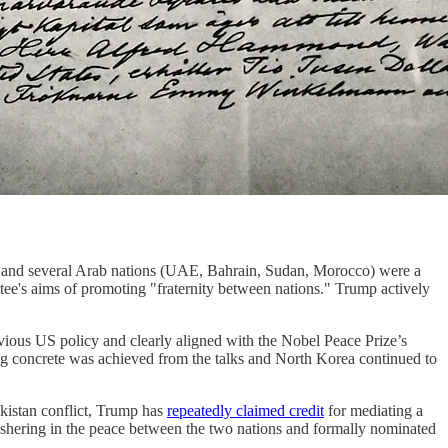
 and several Arab nations (UAE, Bahrain, Sudan, Morocco) were a
ttee's aims of promoting "fraternity between nations." Trump actively
vious US policy and clearly aligned with the Nobel Peace Prize’s
thing concrete was achieved from the talks and North Korea continued to
akistan conflict, Trump has
repeatedly claimed credit
for mediating a
 ushering in the peace between the two nations and formally nominated