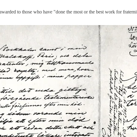
 awarded to those who have "done the most or the best work for fraternit